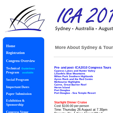
Home
More About Sydney & Tour
Registration
Congress Overview
Pre- and post- ICA2010 Congress Tours
Technical
Guidelines
Cypress Lakes and Hunter Valley
Program
available
Lilianfels Blue Mountains
Milton Park Southern Highlands
Ayres Rock and the Red Centre
Social Program
Melbourne Highlights
Cairns, Great Barrier Reef
Important Dates
Heron Island
Port Douglas
Port Douglas - Sea Temple Resort
Paper Submission
Starlight Di
Exhibition &
Starlight Dinner Cruise
Sponsorship
Cost: $100.00 per person
Thursday 26 August at 7.30pm
Time:
Congress Venue