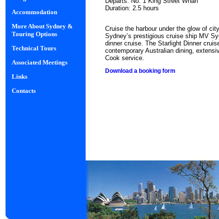
Departs: No. 1 King Street Wharf
Duration: 2.5 hours
Accommodation
More About Sydney &
Cruise the harbour under the glow of cit
Touring Options
Sydney’s prestigious cruise ship MV S
dinner cruise. The Starlight Dinner crui
Technical Tours
contemporary Australian dining, extensiv
Cook service.
Associated Meetings
Download a booking form
Links
Contacts