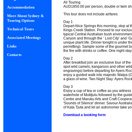
All Touring
AUD1850.00 per person, double or twin sh
Accommodation
This tour does not include airfares.
More About Sydney &
Touring Options
Day 1
Depart Alice Springs this morning, stop at
Technical Tours
Kings Creek Station. Proceed to our exclu
typical Central Australian bush environmen
Associated Meetings
Canyon and through the ‘ Lost City’ and ‘G
unique plant life. Dinner tonight is under 
Links
permitting). Sample some of the gourmet bus
the fire with drinks or coffee. One night s
Contacts
Day 2
After breakfast join an exclusive tour of the
spot wild camels, kangaroos and other wildl
engravings) before departing for Ayers Rock
enjoy a guided walk into majestic Walpa (O
a glass of wine. Two Night Stay: Ayers Rock
Day 3
Enjoy a cup of tea or coffee as you witness 
waterhole of Mutitjulu followed by the guid
Centre and Maruku Arts and Craft Cooperativ
'Sounds of Silence' dinner. Savour Austral
of Kata Tjuta and let an astronomer take yo
Download a booking form