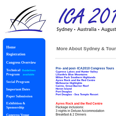
Home
More About Sydney & Tour
Registration
Congress Overview
Pre- and post- ICA2010 Congress Tours
Technical
Guidelines
Cypress Lakes and Hunter Valley
Program
Lilianfels Blue Mountains
available
Milton Park Southern Highlands
Ayres Rock and the Red Centre
Social Program
Melbourne Highlights
Cairns, Great Barrier Reef
Heron Island
Important Dates
Port Douglas
Port Douglas - Sea Temple Resort
Paper Submission
Starlight Di
Exhibition &
Ayres Rock and the Red Centre
Package inclusions:
Sponsorship
3 nights in Deluxe Accommodation
Breakfast & 2 Dinners
Congress Venue