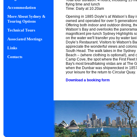
Total tour duration: 4 hours, including 15 m
flying time and lunch
Accommodation
Time: Daily at 10.20am
More About Sydney &
Opening in 1885 Doyle’s at Watson’s Bay is 
owned and operated for over 5 generations, 
Touring Options
Offering both indoor and outdoor dining, the
Watson’s Bay and overlooks the panorama 
Technical Tours
magnificent pre-lunch Sydney Highlights sc
on the water we'll transfer you by water ta
Associated Meetings
Doyle’s Restaurant. Visitors to Watson's B
appreciate the wonderful views and colonia
Links
South Head. The walk takes in the Sydney
Beach – (where clothing is optional!), and 
Contacts
Camp Cove, the spot where the First Fleet
Bay's most breathtaking vistas are at The G
when the Dunbar was shipwrecked in 1857. 
your leisure for the return to Circular Quay.
Download a booking form