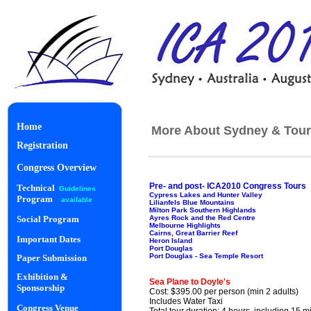
Home
More About Sydney & Tour
Registration
Congress Overview
Pre- and post- ICA2010 Congress Tours
Technical
Guidelines
Cypress Lakes and Hunter Valley
Program
available
Lilianfels Blue Mountains
Milton Park Southern Highlands
Ayres Rock and the Red Centre
Social Program
Melbourne Highlights
Cairns, Great Barrier Reef
Important Dates
Heron Island
Port Douglas
Port Douglas - Sea Temple Resort
Paper Submission
Starlight Di
Exhibition &
Sea Plane to Doyle's
Sponsorship
Cost: $395.00 per person (min 2 adults)
Includes Water Taxi
Congress Venue