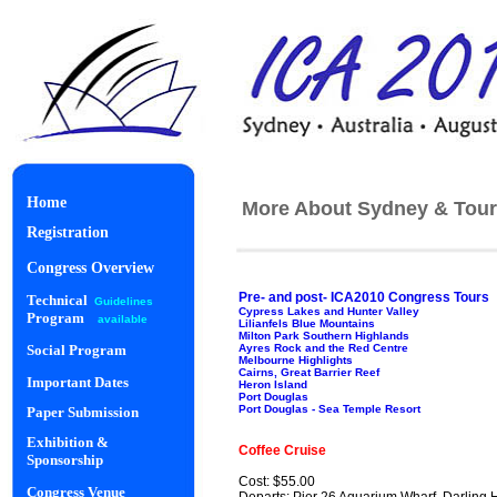
Home
More About Sydney & Tour
Registration
Congress Overview
Pre- and post- ICA2010 Congress Tours
Technical
Guidelines
Cypress Lakes and Hunter Valley
Program
available
Lilianfels Blue Mountains
Milton Park Southern Highlands
Ayres Rock and the Red Centre
Social Program
Melbourne Highlights
Cairns, Great Barrier Reef
Important Dates
Heron Island
Port Douglas
Port Douglas - Sea Temple Resort
Paper Submission
Starlight Di
Exhibition &
Coffee Cruise
Sponsorship
Cost: $55.00
Congress Venue