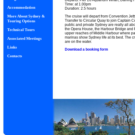
Departs: Pier 26 Aquarium Wharf, Darling 
Time: at 1.00pm
Accommodation
Duration: 2.5 hours
More About Sydney &
The cruise will depart from Convention Jet
Transfer to Circular Quay to join Captain 
Touring Options
public and private Sydney are really all ab
the Opera House, the Harbour Bridge and F
Technical Tours
upper reaches of Middle Harbour where pal
marinas show Sydney life at its best. The c
Associated Meetings
are on the water.
Links
Download a booking form
Contacts