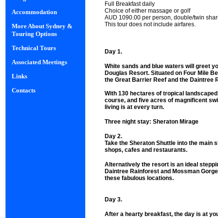
Full Breakfast daily
Choice of either massage or golf
Accommodation
AUD 1090.00 per person, double/twin sha
This tour does not include airfares.
More About Sydney &
Touring Options
Technical Tours
Day 1.
Associated Meetings
White sands and blue waters will greet yo
Douglas Resort. Situated on Four Mile Be
Links
the Great Barrier Reef and the Daintree 
Contacts
With 130 hectares of tropical landscaped
course, and five acres of magnificent sw
living is at every turn.
Three night stay: Sheraton Mirage
Day 2.
Take the Sheraton Shuttle into the main 
shops, cafes and restaurants.
Alternatively the resort is an ideal stepp
Daintree Rainforest and Mossman Gorge s
these fabulous locations.
Day 3.
After a hearty breakfast, the day is at you