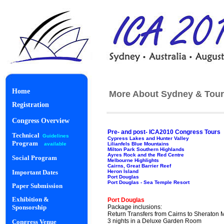
Home
More About Sydney & Tour
Registration
Congress Overview
Pre- and post- ICA2010 Congress Tours
Technical
Guidelines
Cypress Lakes and Hunter Valley
Program
Lilianfels Blue Mountains
available
Milton Park Southern Highlands
Ayres Rock and the Red Centre
Social Program
Melbourne Highlights
Cairns, Great Barrier Reef
Heron Island
Important Dates
Port Douglas
Port Douglas - Sea Temple Resort
Paper Submission
Starlight Di
Exhibition &
Port Douglas
Package inclusions:
Sponsorship
Return Transfers from Cairns to Sheraton 
3 nights in a Deluxe Garden Room
Congress Venue