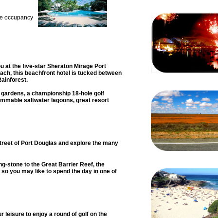
re occupancy
u at the five-star Sheraton Mirage Port
ach, this beachfront hotel is tucked between
Rainforest.
 gardens, a championship 18-hole golf
immable saltwater lagoons, great resort
street of Port Douglas and explore the many
ing-stone to the Great Barrier Reef, the
o you may like to spend the day in one of
r leisure to enjoy a round of golf on the