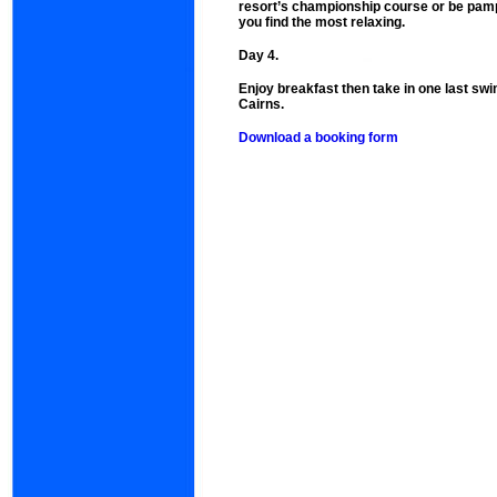
resort’s championship course or be pam
you find the most relaxing.
Day 4.
Enjoy breakfast then take in one last swi
Cairns.
Download a booking form