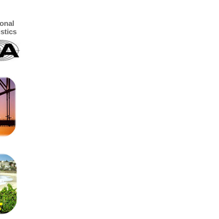
ional
stics