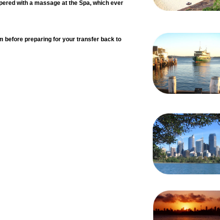
pered with a massage at the Spa, which ever
m before preparing for your transfer back to