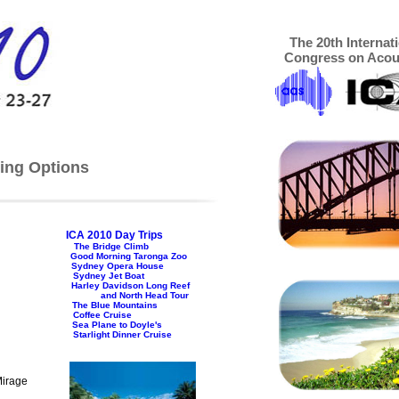
The 20th Internat
Congress on Acou
ing Options
ICA 2010 Day Trips
The Bridge Climb
Good Morning Taronga Zoo
Sydney Opera House
Sydney Jet Boat
Harley Davidson Long Reef
and North Head Tour
The Blue Mountains
Coffee Cruise
Sea Plane to Doyle's
nner Cruise
Mirage