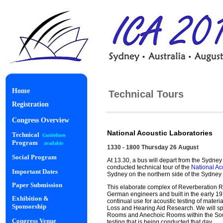
Home
Technical Tours
Registration
Congress Overview
National Acoustic Laboratories
Technical
Guidelines
Program
available
1330 - 1800 Thursday 26 August
Social Program
At 13.30, a bus will depart from the Sydney
conducted technical tour of the
National Ac
Important Dates
Sydney on the northern side of the Sydney
Paper Submission
This elaborate complex of Reverberation
German engineers and built in the early 1970’s
Exhibition &
continual use for acoustic testing of mater
Sponsorship
Loss and Hearing Aid Research. We will spl
Rooms and Anechoic Rooms within the Soun
Congress Venue
testing that is being conducted that day.