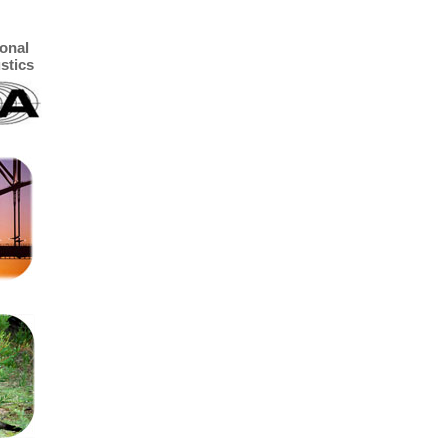
ional
stics