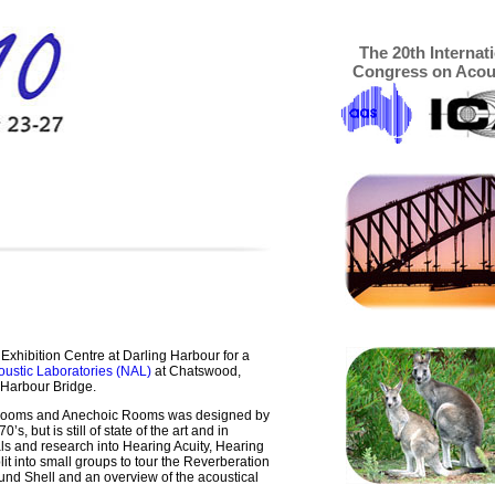
The 20th Internat
Congress on Acou
 Exhibition Centre at Darling Harbour for a
oustic Laboratories (NAL)
at Chatswood,
 Harbour Bridge.
 Rooms and Anechoic Rooms was designed by
, but is still of state of the art and in
ials and research into Hearing Acuity, Hearing
it into small groups to tour the Reverberation
d Shell and an overview of the acoustical