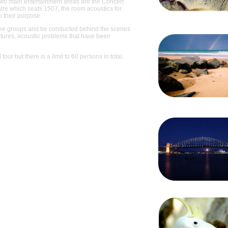
two main entertainment areas are the Concert
tre which seats 1507, the room acoustics for
o their purpose.
 three groups and be conducted behind the scenes
ctures, acoustic problems that have been
tour but there is a limit to 60 persons in total.