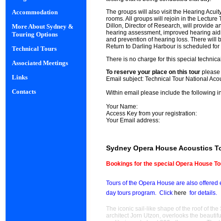
The groups will also visit the Hearing Acui
Accommodation
rooms. All groups will rejoin in the Lecture
Dillon, Director of Research, will provide 
More About Sydney &
hearing assessment, improved hearing aids,
Touring Options
and prevention of hearing loss. There will 
Return to Darling Harbour is scheduled fo
Technical Tours
There is no charge for this special technical 
Associated Meetings
To reserve your place on this tour
please
Links
Email subject:
Technical Tour National Aco
Contacts
Within email please include the following i
Your Name:
Access Key from your registration:
Your Email address:
Sydney Opera House Acoustics T
Bookings for the special Opera House T
Tours of the Opera House are also offered 
day tours program.
Click
here
for details.
The iconic sail-like shape of the roof of 
architect Jorn Utzon, overlooks the beauti