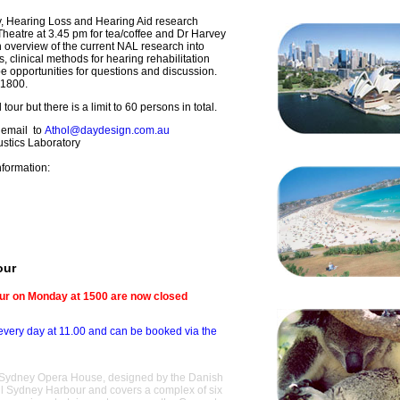
ty, Hearing Loss and Hearing Aid research
 Theatre at 3.45 pm for tea/coffee and Dr Harvey
an overview of the current NAL research into
 clinical methods for hearing rehabilitation
be opportunities for questions and discussion.
r 1800.
tour but there is a limit to 60 persons in total.
 email to
Athol@daydesign.com.au
ustics Laboratory
nformation:
our
our on Monday at 1500 are now closed
every day at 11.00 and can be booked via the
the Sydney Opera House, designed by the Danish
ful Sydney Harbour and covers a complex of six