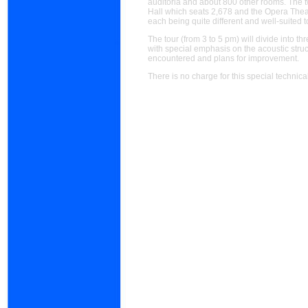
auditoria and about 800 other rooms. The 
Hall which seats 2,678 and the Opera Thea
each being quite different and well-suited t
The tour (from 3 to 5 pm) will divide into
with special emphasis on the acoustic stru
encountered and plans for improvement.
There is no charge for this special technical 