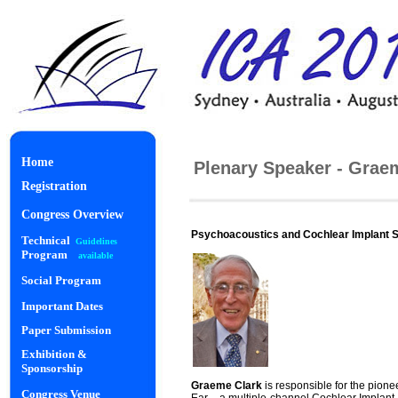
Home
Plenary Speaker - Grae
Registration
Congress Overview
Psychoacoustics and Cochlear Implant 
Technical
Guidelines
Program
available
Social Program
Important Dates
Paper Submission
Exhibition &
Sponsorship
Gra
eme Clark
is responsible for the pion
Congress Venue