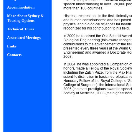
Ear – a multiple-channel Cochlear Implant
speech understanding to over 120,000 peop
Accommodation
more than 100 countries.
More About Sydney &
His research resulted in the first clinicall
and human consciousness and has paved t
Touring Options
physical and biological sciences for health 
recognized for his contribution to his field.
Technical Tours
In 2009 he received the Otto Schmitt Award
Associated Meetings
Biological Engineering (this award recogni
contributions to the advancement of the fie
Links
presented every three years at the World
Engineering) and awarded a Doctorate Hono
Contacts
2008.
In 2004, he was appointed a Companion of th
honor), made a Fellow of the Royal Socie
including the Zülch Prize, from the Max Pla
scientific distinction in basic neurological
Honorary Fellow of the Royal College of S
College of Surgeons); the International S
2005 (the most prestigious award in speec
Society of Medicine, 2003 (the highest hono