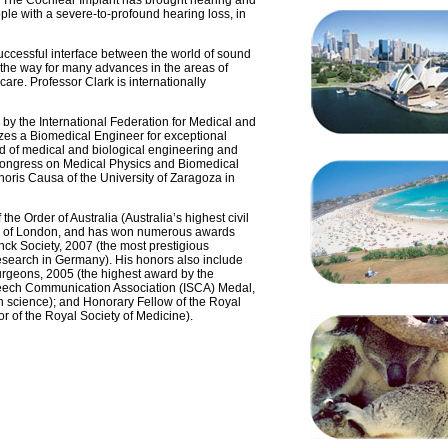
. The Cochlear Implant has brought hearing and
le with a severe-to-profound hearing loss, in
y successful interface between the world of sound
he way for many advances in the areas of
care. Professor Clark is internationally
 by the International Federation for Medical and
zes a Biomedical Engineer for exceptional
ld of medical and biological engineering and
 Congress on Medical Physics and Biomedical
ris Causa of the University of Zaragoza in
e Order of Australia (Australia’s highest civil
ty of London, and has won numerous awards
nck Society, 2007 (the most prestigious
 research in Germany). His honors also include
urgeons, 2005 (the highest award by the
peech Communication Association (ISCA) Medal,
h science); and Honorary Fellow of the Royal
r of the Royal Society of Medicine).