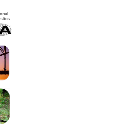
ional
stics