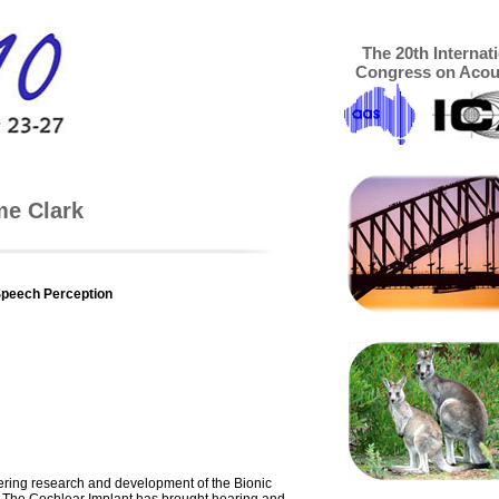
The 20th Internat
Congress on Acou
me Clark
e
Speech Perception
eering research and development of the Bionic