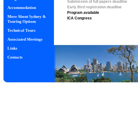
Submission of full papers deadline
Early Bird registration deadline
Accommodation
Program available
More About Sydney &
ICA Congress
Touring Options
Technical Tours
Associated Meetings
Links
Contacts