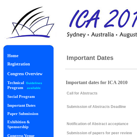
Home
Important Dates
Registration
Congress Overview
Important dates for ICA 2010
Technical
Guidelines
Program
available
Call for Abstracts
Social Program
Important Dates
Submission of Abstracts Deadline
Paper Submission
Exhibition &
Notification of Abstract acceptance
Sponsorship
Submission of papers for peer review
Congress Venue